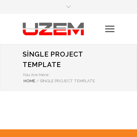
SINGLE PROJECT
TEMPLATE
You Are Here:
HOME
/
SINGLE PROJECT TEMPLATE