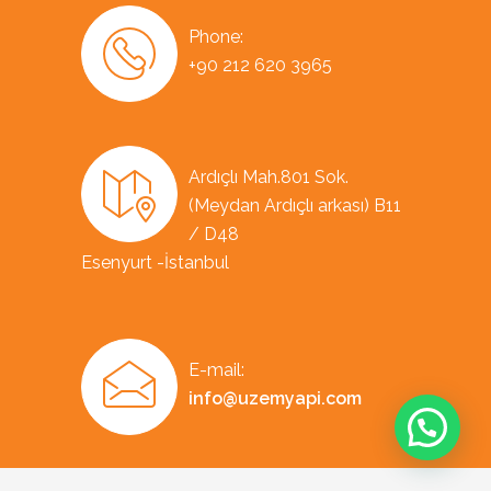
Phone:
+90 212 620 3965
Ardıçlı Mah.801 Sok.
(Meydan Ardıçlı arkası) B11
/ D48
Esenyurt -İstanbul
E-mail:
info@uzemyapi.com